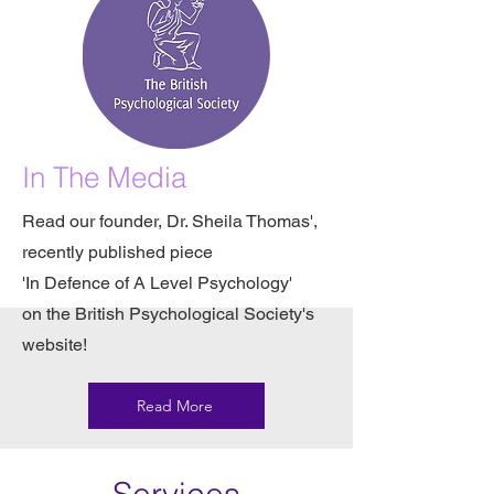
In The Media
Read our founder, Dr. Sheila Thomas',
recently published piece
'In Defence of A Level Psychology'
on the British Psychological Society's
website!
Read More