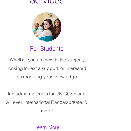
Services
For Students
Whether you are new to the subject,
looking for extra support, or interested
in expanding your knowledge.
Including materials for UK GCSE and
A Level, International Baccalaureate, &
more!
Learn More