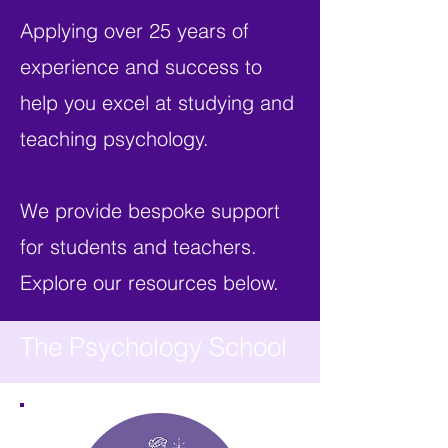
Applying over 25 years of
experience and success to
help you excel at studying and
teaching psychology.
We provide bespoke support
for students and teachers.
Explore our resources below.
The Psychology School