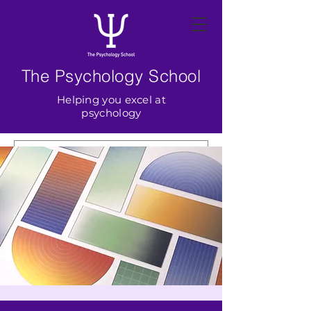
The Psychology School
Helping you excel at
psychology