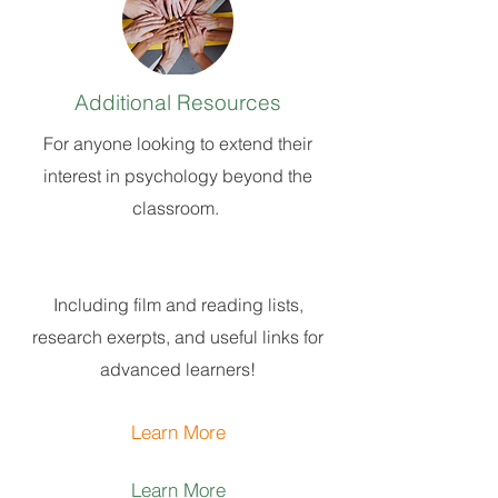
Additional Resources
For anyone looking to extend their
interest in psychology beyond the
classroom.
Including film and reading lists,
research exerpts, and useful links for
advanced learners
!
Learn More
Learn More