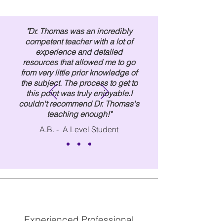
"Dr. Thomas was an incredibly
competent teacher with a lot of
experience and detailed
resources that allowed me to go
from very little prior knowledge of
the subject. The process to get to
this point was truly enjoyable.
I
couldn't recommend Dr. Thomas's
teaching enough!"
A.B. - A Level Student
Experienced Professional