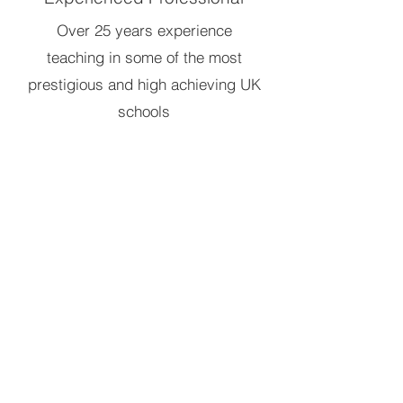
Over 25 years experience
teaching in some of the most
prestigious and high achieving UK
schools
Dedicated to Success
200+ happy students going on to
study many subjects including