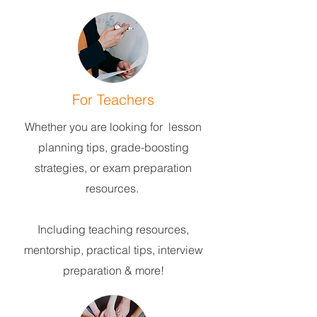
For Teachers
Whether you are looking for lesson
planning tips, grade-boosting
strategies, or exam preparation
resources.
Including teaching resources,
mentorship, practical tips, interview
preparation & more!